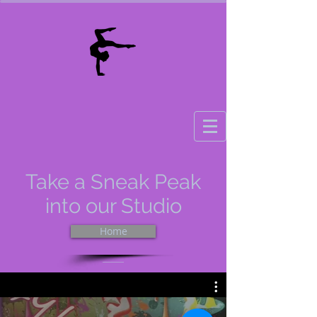
Take a Sneak Peak
into our Studio
Home