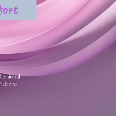
fort
fessional
f dance."