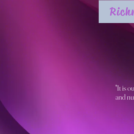
Rich
"It is 
and nu