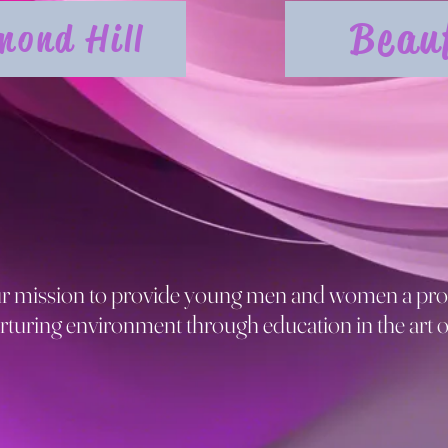
Beau
mond Hill
our mission to provide young men and women a pro
rturing environment through education in the art o